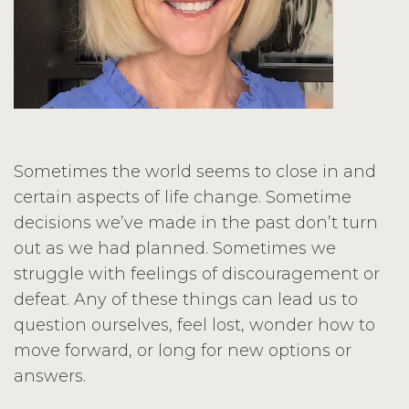
Sometimes the world seems to close in and
certain aspects of life change. Sometime
decisions we’ve made in the past don’t turn
out as we had planned. Sometimes we
struggle with feelings of discouragement or
defeat. Any of these things can lead us to
question ourselves, feel lost, wonder how to
move forward, or long for new options or
answers.