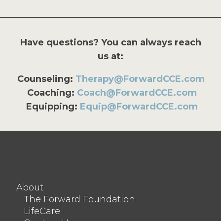
Have questions? You can always reach
us at:
Counseling:
Therapy@ForwardCCE.com
Coaching:
Coach@ForwardCCE.com
Equipping:
Equip@ForwardCCE.com
About
The Forward Foundation
LifeCare