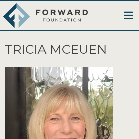
TRICIA MCEUEN