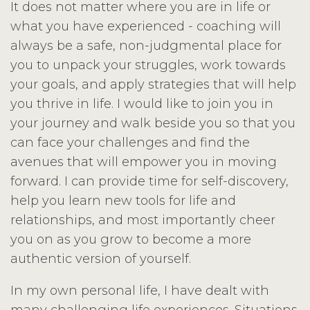
It does not matter where you are in life or
what you have experienced - coaching will
always be a safe, non-judgmental place for
you to unpack your struggles, work towards
your goals, and apply strategies that will help
you thrive in life. I would like to join you in
your journey and walk beside you so that you
can face your challenges and find the
avenues that will empower you in moving
forward. I can provide time for self-discovery,
help you learn new tools for life and
relationships, and most importantly cheer
you on as you grow to become a more
authentic version of yourself.
In my own personal life, I have dealt with