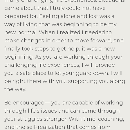
many challenging life experiences. Situations
came about that I truly could not have
prepared for. Feeling alone and lost was a
way of living that was beginning to be my
new normal. When I realized I needed to
make changes in order to move forward, and
finally took steps to get help, it was a new
beginning. As you are working through your
challenging life experiences, I will provide
you a safe place to let your guard down. I will
be right there with you, supporting you along
the way.
Be encouraged— you are capable of working
through life’s issues and can come through
your struggles stronger. With time, coaching,
and the self-realization that comes from