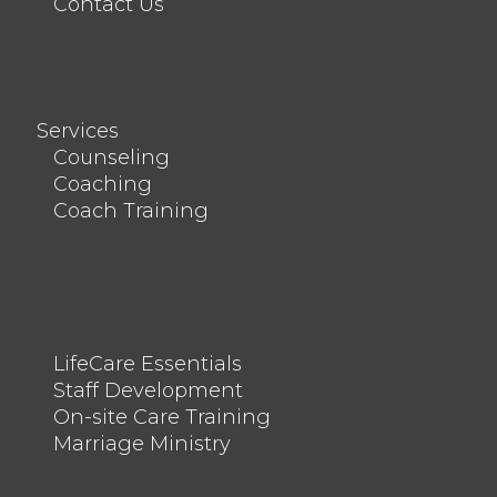
Contact Us
Services
Counseling
Coaching
Coach Training
LifeCare Essentials
Staff Development
On-site Care Training
Marriage Ministry