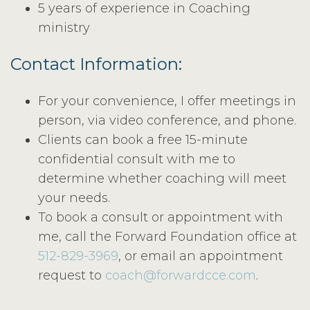
5 years of experience in Coaching
ministry
Contact Information:
For your convenience, I offer meetings in
person, via video conference, and phone.
Clients can book a free 15-minute
confidential consult with me to
determine whether coaching will meet
your needs.
To book a consult or appointment with
me, call the Forward Foundation office at
512-829-3969
, or email an appointment
request to
coach@forwardcce.com
.