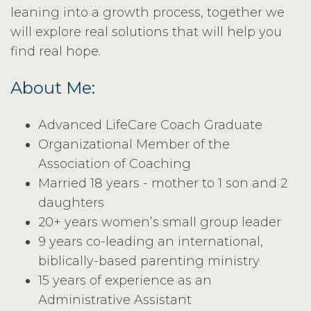
leaning into a growth process, together we
will explore real solutions that will help you
find real hope.
About Me:
Advanced LifeCare Coach Graduate
Organizational Member of the
Association of Coaching
Married 18 years - mother to 1 son and 2
daughters
20+ years women’s small group leader
9 years co-leading an international,
biblically-based parenting ministry
15 years of experience as an
Administrative Assistant