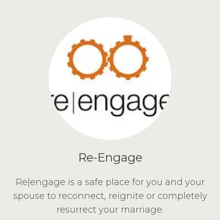
Re-Engage
Re|engage is a safe place for you and your
spouse to reconnect, reignite or completely
resurrect your marriage.