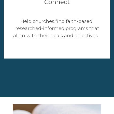
Connect
Help churches find faith-based,
researched-informed programs that
align with their goals and objectives.