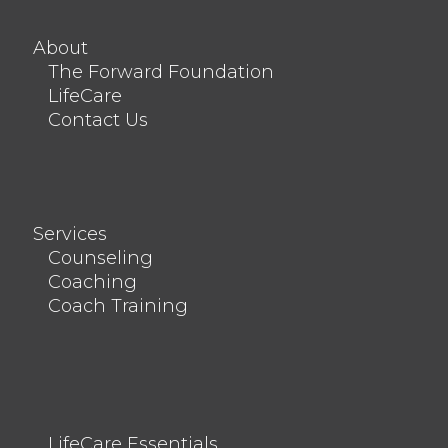
About
The Forward Foundation
LifeCare
Contact Us
Services
Counseling
Coaching
Coach Training
LifeCare Essentials