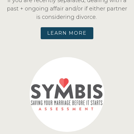
If you are recently separated, dealing with a
past + ongoing affair and/or if either partner
is considering divorce.
LEARN MORE