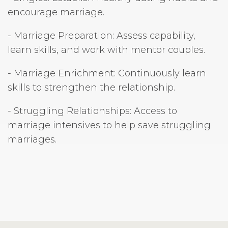
encourage marriage.
- Marriage Preparation: Assess capability,
learn skills, and work with mentor couples.
- Marriage Enrichment: Continuously learn
skills to strengthen the relationship.
- Struggling Relationships: Access to
marriage intensives to help save struggling
marriages.