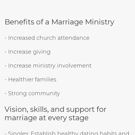
Benefits of a Marriage Ministry
- Increased church attendance
- Increase giving
- Increase ministry involvement
- Healthier families
- Strong community
Vision, skills, and support for
marriage at every stage
- Singles: Establish healthy dating habits and