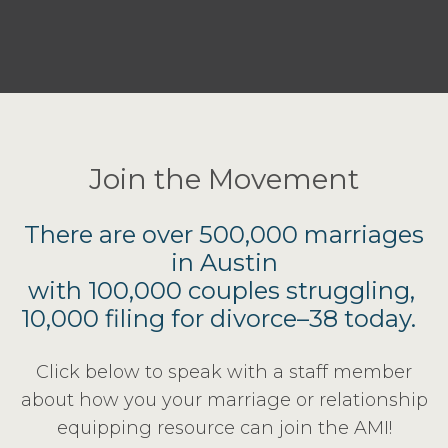
Join the Movement
There are over 500,000 marriages
in Austin
with 100,000 couples struggling,
10,000 filing for divorce–38 today.
Click below to speak with a staff member
about how you your marriage or relationship
equipping resource can join the AMI!