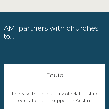
AMI partners with churches
to...
Equip
Increase the availability of relationship
education and support in Austin.