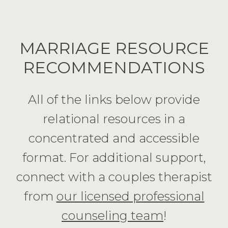
MARRIAGE RESOURCE
RECOMMENDATIONS
All of the links below provide
relational resources in a
concentrated and accessible
format. For additional support,
connect with a couples therapist
from
our licensed professional
counseling team
!