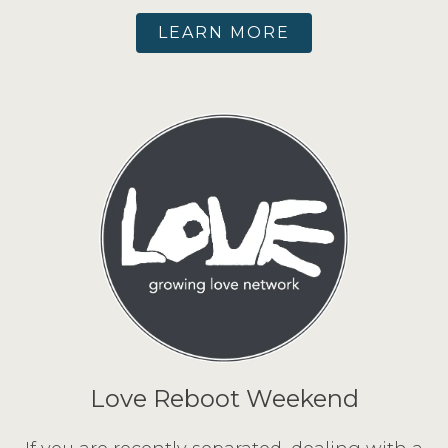
LEARN MORE
Love Reboot Weekend