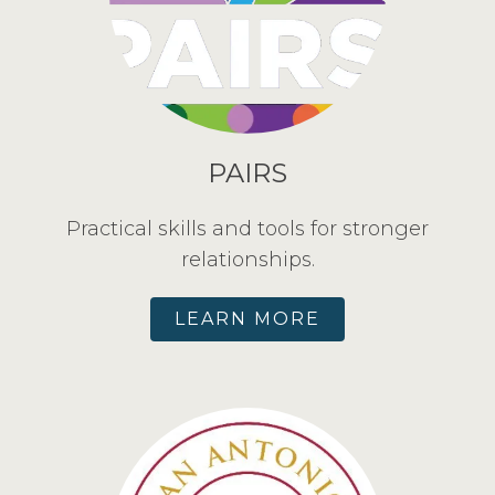
PAIRS
Practical skills and tools for stronger
relationships.
LEARN MORE