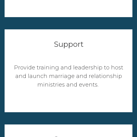
Support
Provide training and leadership to host
and launch marriage and relationship
ministries and events.