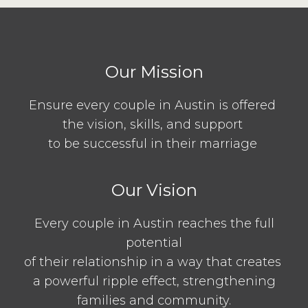
Our Mission
Ensure every couple in Austin is offered
the vision, skills, and support
to be successful in their marriage
Our Vision
Every couple in Austin reaches the full
potential
of their relationship in a way that creates
a powerful ripple effect, strengthening
families and community.