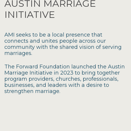
AUSTIN MARRIAGE
INITIATIVE
AMI seeks to be a local presence that
connects and unites people across our
community with the shared vision of serving
marriages.
The Forward Foundation launched the Austin
Marriage Initiative in 2023 to bring together
program providers, churches, professionals,
businesses, and leaders with a desire to
strengthen marriage.