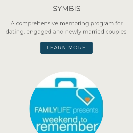
SYMBIS
A comprehensive mentoring program for
dating, engaged and newly married couples.
LEARN MORE