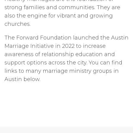
strong families and communities. They are
also the engine for vibrant and growing
churches.
The Forward Foundation launched the Austin
Marriage Initiative in 2022 to increase
awareness of relationship education and
support options across the city. You can find
links to many marriage ministry groups in
Austin below.