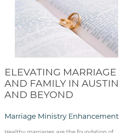
ELEVATING MARRIAGE
AND FAMILY IN AUSTIN
AND BEYOND
Marriage Ministry Enhancement
Healthy marriages are the foundation of