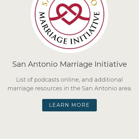
San Antonio Marriage Initiative
List of podcasts online, and additional
marriage resources in the San Antonio area.
LEARN MORE