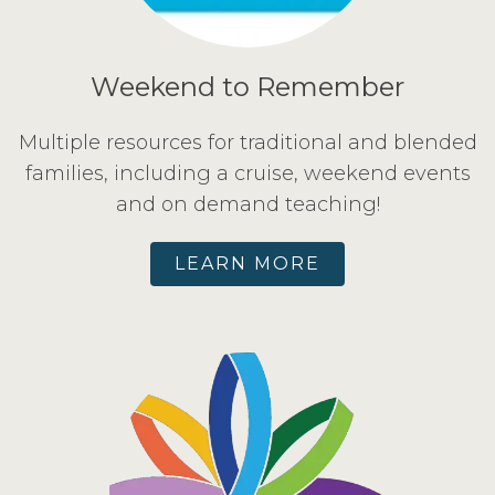
Weekend to Remember
Multiple resources for traditional and blended
families, including a cruise, weekend events
and on demand teaching!
LEARN MORE