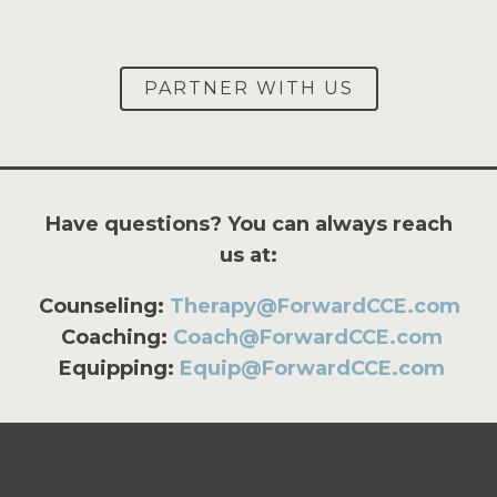
PARTNER WITH US
Have questions? You can always reach
us at:
Counseling:
Therapy@ForwardCCE.com
Coaching:
Coach@ForwardCCE.com
Equipping:
Equip@ForwardCCE.com