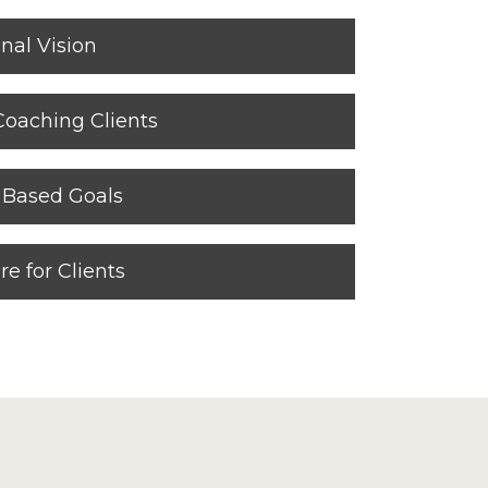
nal Vision
Coaching Clients
t Based Goals
re for Clients