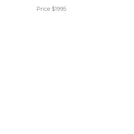
Price $1995