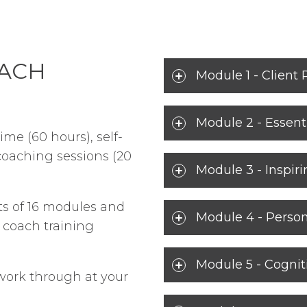
OACH
Module 1 - Client 
Module 2 - Essenti
ime (60 hours), self-
coaching sessions (20
Module 3 - Inspir
ts of 16 modules and
Module 4 - Person
C coach training
Module 5 - Cognit
 work through at your