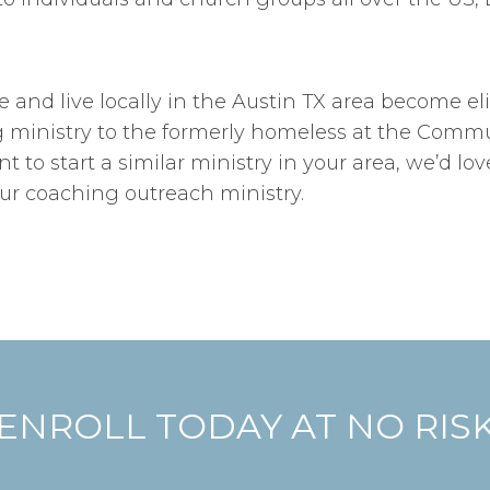
and live locally in the Austin TX area become eli
ministry to the formerly homeless at the Communit
nt to start a similar ministry in your area, we’d lo
our coaching outreach ministry.
ENROLL TODAY AT NO RIS