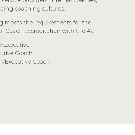
service providers, internal coaches,
lding coaching cultures.
ng meets the requirements for the
 of Coach accreditation with the AC:
h/Executive
utive Coach
ch/Executive Coach