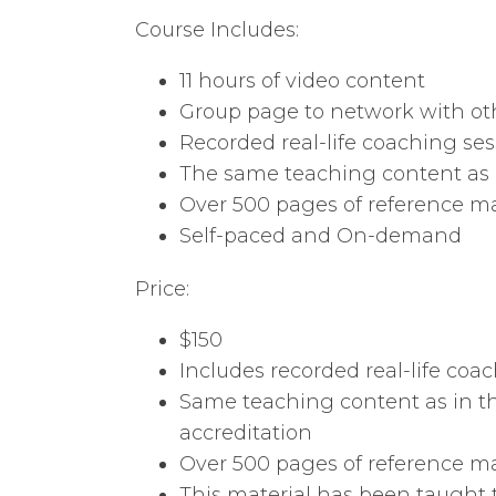
Course Includes:
11 hours of video content
Group page to network with oth
Recorded real-life coaching ses
The same teaching content as i
Over 500 pages of reference ma
Self-paced and On-demand
Price:
$150
Includes recorded real-life coac
Same teaching content as in th
accreditation
Over 500 pages of reference mat
This material has been taught 