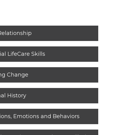
Relationship
al LifeCare Skills
ing Change
al History
ions, Emotions and Behaviors