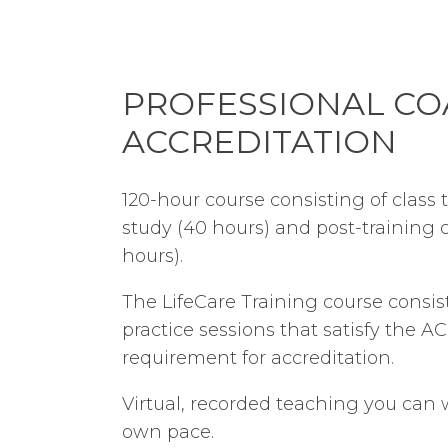
PROFESSIONAL C
ACCREDITATION
120-hour course consisting of class t
study (40 hours) and post-training 
hours).
The LifeCare Training course consis
practice sessions that satisfy the A
requirement for accreditation.
Virtual, recorded teaching you can
own pace.