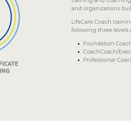
training and coaching 
and organizations bui
LifeCare Coach traini
following three levels
Foundation Coac
CoachCoach/Exec
Professional Coa