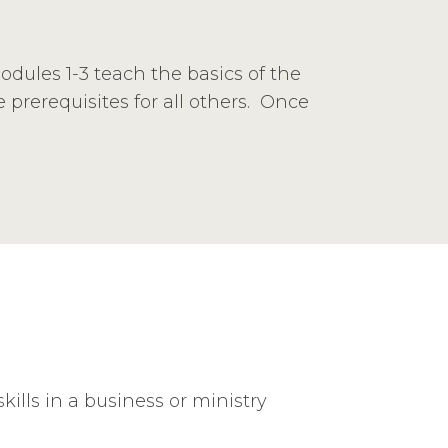
Modules 1-3 teach the basics of the
prerequisites for all others. Once
ills in a business or ministry