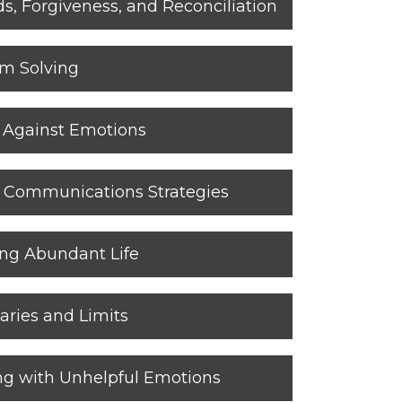
, Forgiveness, and Reconciliation
em Solving
g Against Emotions
ul Communications Strategies
ing Abundant Life
aries and Limits
ng with Unhelpful Emotions