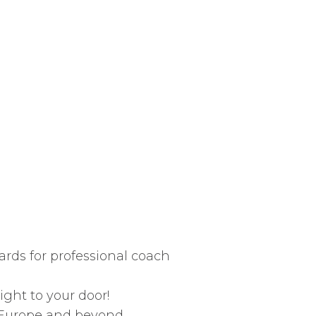
rds for professional coach
ight to your door!
, Europe and beyond