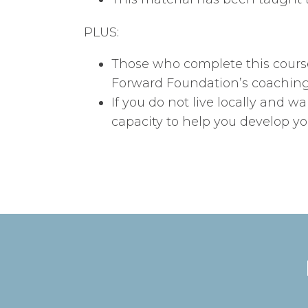
PLUS:
Those who complete this course 
Forward Foundation’s coaching 
If you do not live locally and wa
capacity to help you develop y