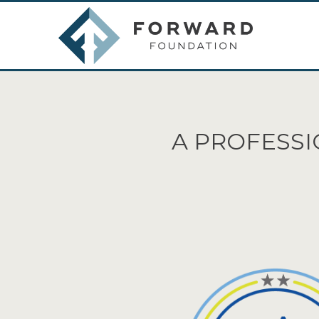
A PROFESSI