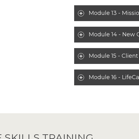
Module 13 - Missio
Module 14 - New 
Module 15 - Clien
Module 16 - LifeCa
 SKILLS TRAINING