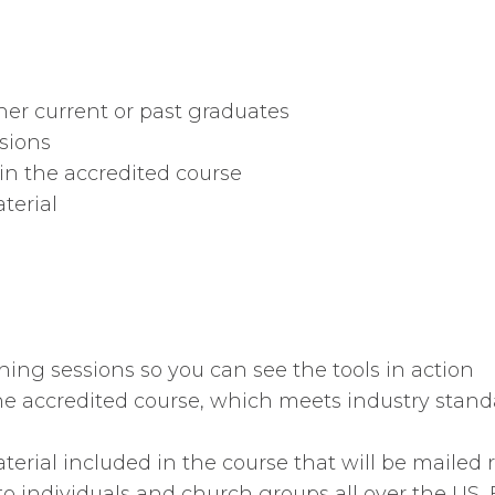
er current or past graduates
sions
n the accredited course
terial
hing sessions so you can see the tools in action
e accredited course, which meets industry standa
erial included in the course that will be mailed r
to individuals and church groups all over the US