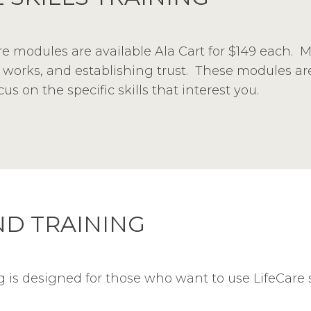
Care modules are available Ala Cart for $149 each. 
orks, and establishing trust. These modules are 
s on the specific skills that interest you.
D TRAINING
is designed for those who want to use LifeCare sk