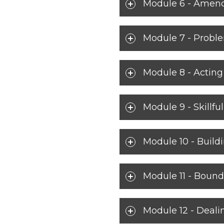
Module 6 - Amends
Module 7 - Probl
Module 8 - Actin
Module 9 - Skillf
Module 10 - Build
Module 11 - Bound
Module 12 - Deali