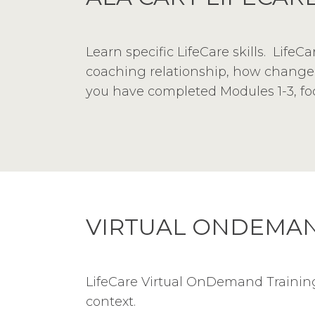
Learn specific LifeCare skills. Life
coaching relationship, how change w
you have completed Modules 1-3, focu
VIRTUAL ONDEMAN
LifeCare Virtual OnDemand Training 
context.