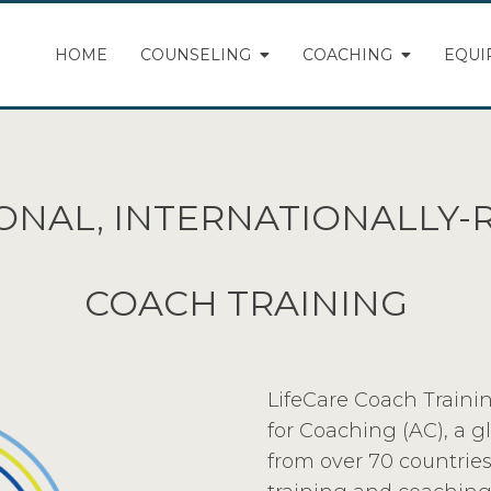
HOME
COUNSELING
COACHING
EQUI
ONAL, INTERNATIONALLY
COACH TRAINING
LifeCare Coach Trainin
for Coaching (AC), a 
from over 70 countries