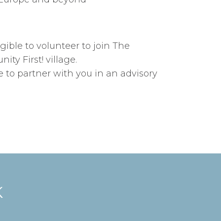
gible to volunteer to join The
y First! village.
ve to partner with you in an advisory
K