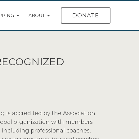
DONATE
PPING
ABOUT
-RECOGNIZED
g is accredited by the Association
global organization with members
 including professional coaches,