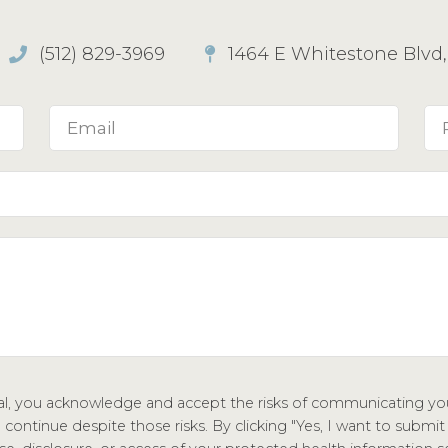
(512) 829-3969
1464 E Whitestone Blvd, 
tal, you acknowledge and accept the risks of communicating you
ontinue despite those risks. By clicking "Yes, I want to submit