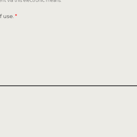
nt via this electronic means.
f use.
*