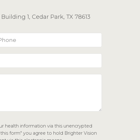
Building 1, Cedar Park, TX 78613
r health information via this unencrypted
 this form" you agree to hold Brighter Vision