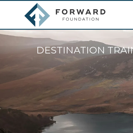
DESTINATION TRAI