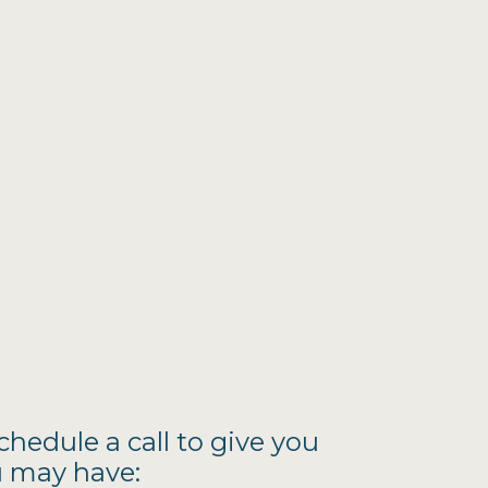
schedule a call to give you
u may have: