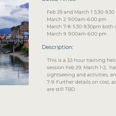
Feb 29 and March 1: 5:30-9:3
March 2: 9:00am-6:00 pm
March 7-8: 5:30-9:30pm both 
March 9: 9:00am-6:00 pm
Description:
This is a 32-hour training hel
session Feb 29, March 1-2, h
sightseeing and activities, a
7-9. Further details on cost, 
are still TBD.