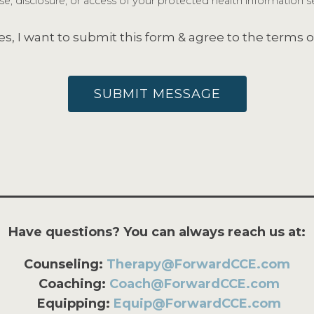
e, disclosure, or access of your protected health information se
es, I want to submit this form & agree to the terms o
SUBMIT MESSAGE
Have questions? You can always reach us at:
Counseling:
Therapy@ForwardCCE.com
Coaching:
Coach@ForwardCCE.com
Equipping:
Equip@ForwardCCE.com