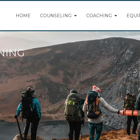
HOME
COUNSELING
COACHING
EQUI
NING