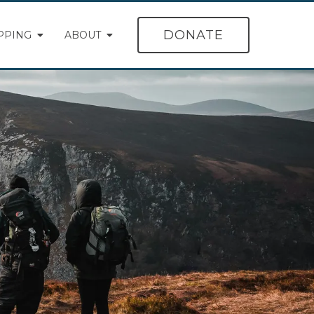
DONATE
PPING
ABOUT