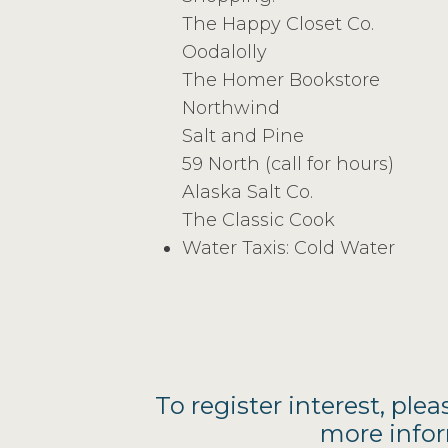
The Happy Closet Co.
Oodalolly
The Homer Bookstore
Northwind
Salt and Pine
59 North (call for hours)
Alaska Salt Co.
The Classic Cook
Water Taxis: Cold Water
To register interest, plea
more infor