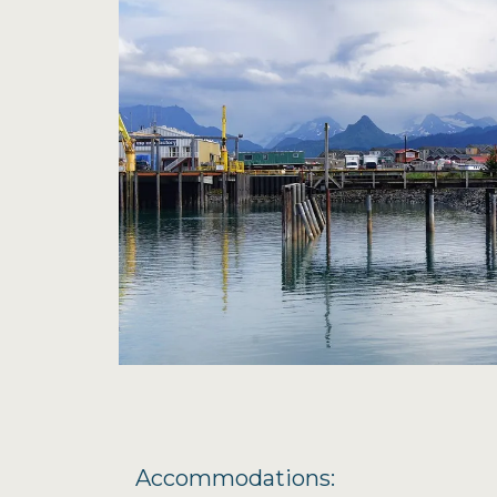
Accommodations: