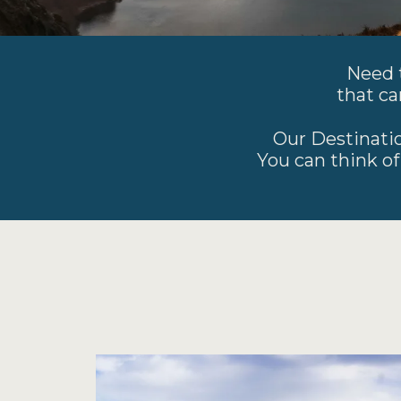
Need t
that ca
Our Destinatio
You can think of