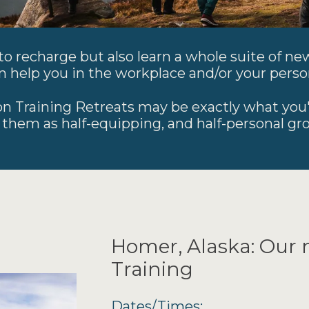
o recharge but also learn a whole suite of new
n help you in the workplace and/or your person
n Training Retreats may be exactly what you'
 them as half-equipping, and half-personal gr
Homer, Alaska: Our 
Training
Dates/Times: