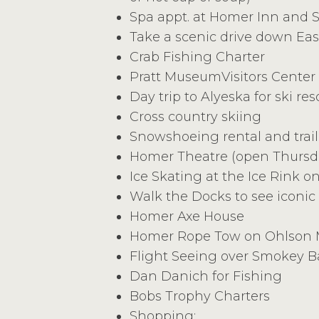
Spa appt. at Homer Inn and 
Take a scenic drive down Eas
Crab Fishing Charter
Pratt MuseumVisitors Center
Day trip to Alyeska for ski res
Cross country skiing
Snowshoeing rental and trail
Homer Theatre (open Thurs
Ice Skating at the Ice Rink on
Walk the Docks to see iconic
Homer Axe House
Homer Rope Tow on Ohlson M
Flight Seeing over Smokey B
Dan Danich for Fishing
Bobs Trophy Charters
Shopping: