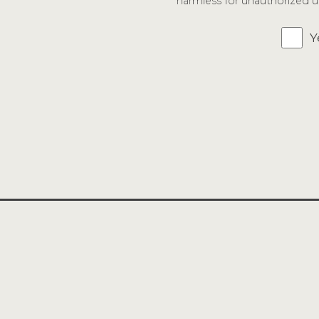
harmless for unauthorized us
Y