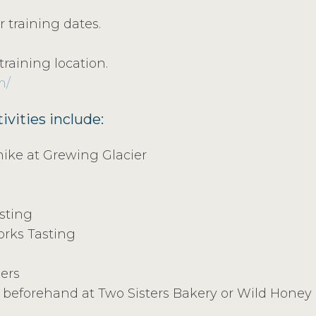
 training dates.
training location.
m/
ivities include:
hike at Grewing Glacier
sting
rks Tasting
iers
beforehand at Two Sisters Bakery or Wild Honey Bi