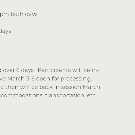
0 pm both days
days
d over 6 days. Participants will be in-
ave March 3-6 open for processing,
nd then will be back in session March
accommodations, transportation, etc.