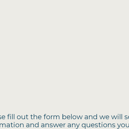
se fill out the form below and we will 
mation and answer any questions yo