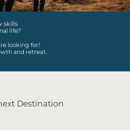
 skills
al life?
re looking for!
owth and retreat.
next Destination