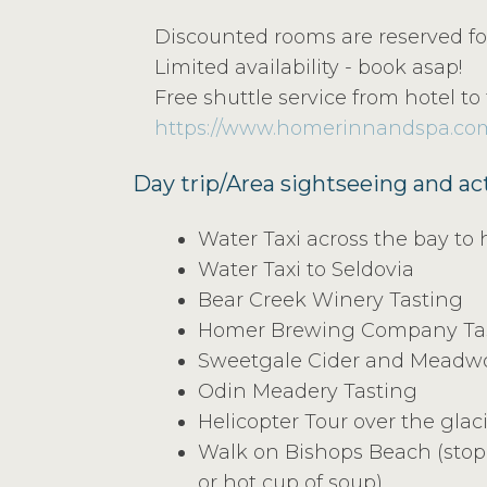
Discounted rooms are reserved for
Limited availability - book asap!
Free shuttle service from hotel to 
https://www.homerinnandspa.co
Day trip/Area sightseeing and act
Water Taxi across the bay to 
Water Taxi to Seldovia
Bear Creek Winery Tasting
Homer Brewing Company Ta
Sweetgale Cider and Meadwo
Odin Meadery Tasting
Helicopter Tour over the glac
Walk on Bishops Beach (stop 
or hot cup of soup)