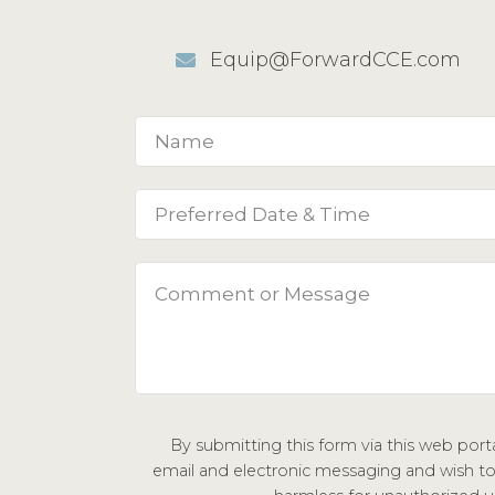
Equip@ForwardCCE.com
By submitting this form via this web por
email and electronic messaging and wish to c