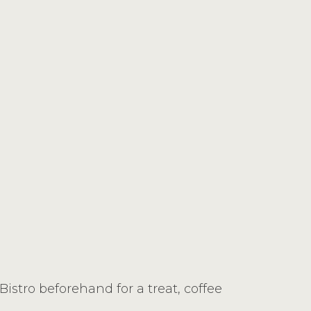
stro beforehand for a treat, coffee