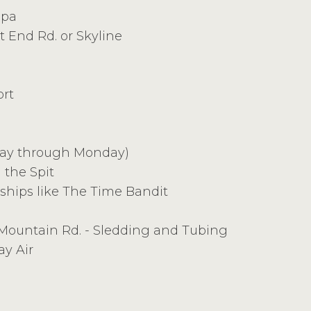
Spa
t End Rd. or Skyline
ort
day through Monday)
 the Spit
 ships like The Time Bandit
ountain Rd. - Sledding and Tubing
ay Air