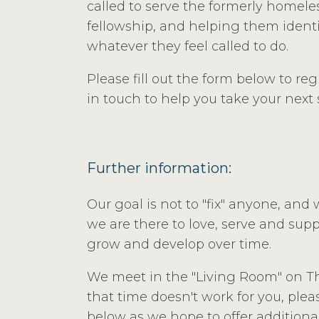
called to serve the formerly homele
fellowship, and helping them identi
whatever they feel called to do.
Please fill out the form below to re
in touch to help you take your next 
Further information:
Our goal is not to "fix" anyone, and 
we are there to love, serve and supp
grow and develop over time.
We meet in the "Living Room" on Th
that time doesn't work for you, pleas
below as we hope to offer additional