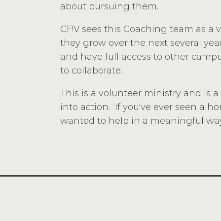
about pursuing them.
CF!V sees this Coaching team as a vit
they grow over the next several years
and have full access to other campu
to collaborate.
This is a volunteer ministry and is 
into action. If you've ever seen a 
wanted to help in a meaningful way,