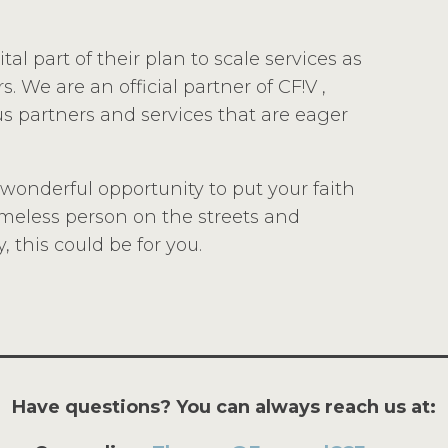
al part of their plan to scale services as
. We are an official partner of CF!V ,
s partners and services that are eager
a wonderful opportunity to put your faith
homeless person on the streets and
 this could be for you.
Have questions? You can always reach us at: