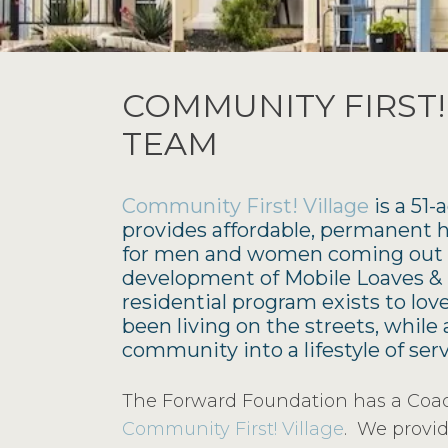
COMMUNITY FIRST!
TEAM
Community First! Village
is a 51
provides affordable, permanent
for men and women coming out o
development of Mobile Loaves & F
residential program exists to lo
been living on the streets, whil
community into a lifestyle of ser
The Forward Foundation has a Coach
Community First! Village
. We provid