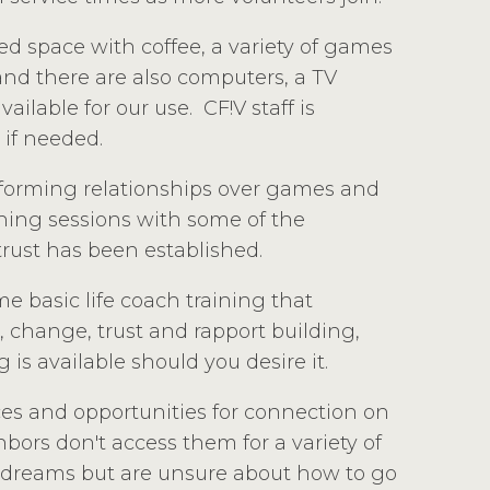
ed space with coffee, a variety of games
 and there are also computers, a TV
ilable for our use. CF!V staff is
 if needed.
y forming relationships over games and
hing sessions with some of the
rust has been established.
e basic life coach training that
, change, trust and rapport building,
 is available should you desire it.
ces and opportunities for connection on
ors don't access them for a variety of
 dreams but are unsure about how to go