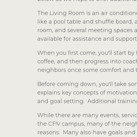
The Living Room is an air condition
like a pool table and shuffle board,
room, and several meeting spaces ava
available for assistance and support
When you first come, you'll start b
coffee, and then progress into coac
neighbors once some comfort and t
Before coming down, you'll take som
explains key concepts of motivation
and goal setting. Additional training
While there are many events, servi
the CF!V campus, many of the neighb
reasons. Many also have goals and