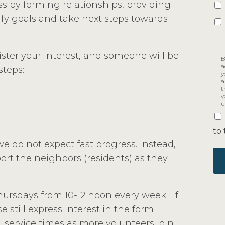
ss by forming relationships, providing
fy goals and take next steps towards
gister your interest, and someone will be
B
a
steps:
y
a
t
y
u
p
m
to 
we do not expect fast progress. Instead,
ort the neighbors (residents) as they
ursdays from 10-12 noon every week. If
e still express interest in the form
 service times as more volunteers join.