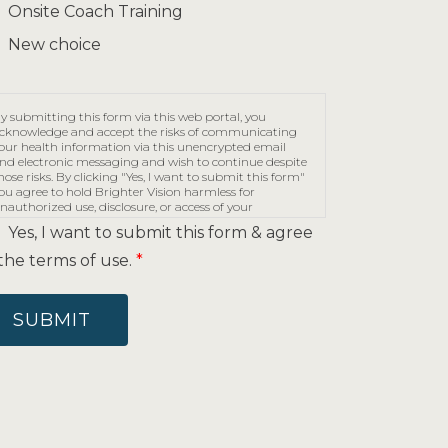
Onsite Coach Training
New choice
y submitting this form via this web portal, you
cknowledge and accept the risks of communicating
our health information via this unencrypted email
nd electronic messaging and wish to continue despite
hose risks. By clicking "Yes, I want to submit this form"
ou agree to hold Brighter Vision harmless for
nauthorized use, disclosure, or access of your
rotected health information sent via this electronic
Yes, I want to submit this form & agree
eans.
the terms of use.
*
SUBMIT