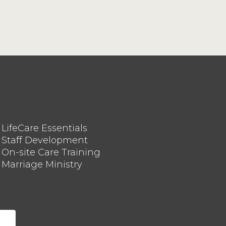
LifeCare Essentials
Staff Development
On-site Care Training
Marriage Ministry