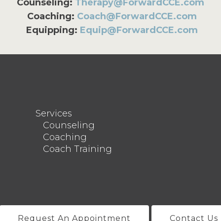
Counseling:
Therapy@ForwardCCE.com
Coaching:
Coach@ForwardCCE.com
Equipping:
Equip@ForwardCCE.com
Services
Counseling
Coaching
Coach Training
Request An Appointment
Contact Us