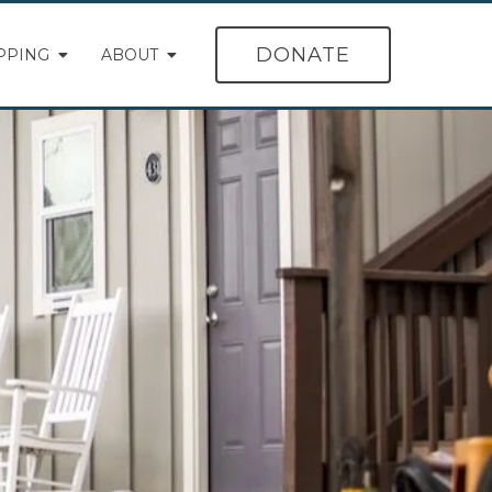
DONATE
PPING
ABOUT