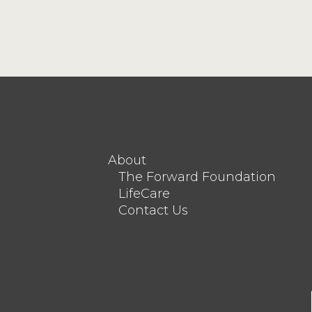
About
The Forward Foundation
LifeCare
Contact Us