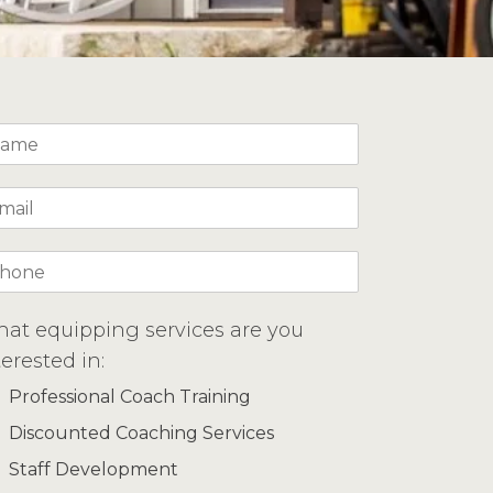
at equipping services are you
terested in:
Professional Coach Training
Discounted Coaching Services
Staff Development