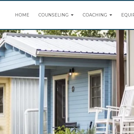
HOME
COUNSELING
COACHING
EQUI