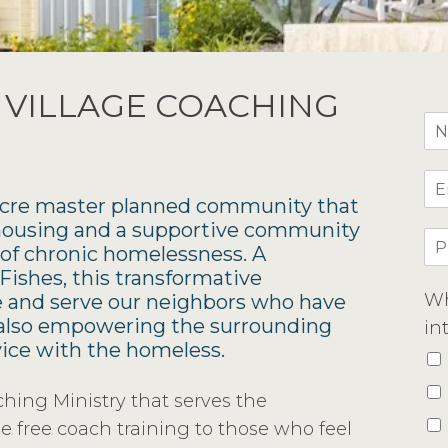
 VILLAGE COACHING
-acre master planned community that
 housing and a supportive community
f chronic homelessness. A
ishes, this transformative
Wh
ve and serve our neighbors who have
e also empowering the surrounding
in
vice with the homeless.
ing Ministry that serves the
e free coach training to those who feel