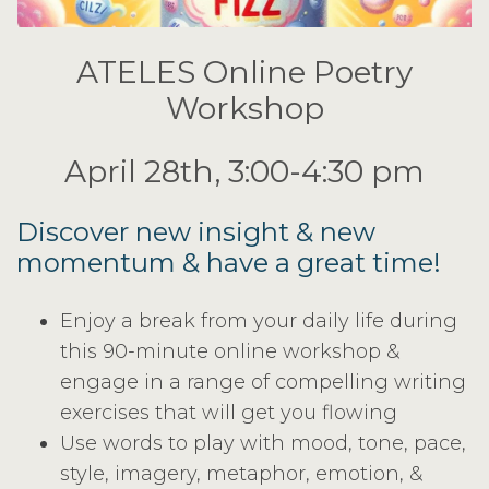
ATELES Online Poetry
Workshop
April 28th, 3:00-4:30 pm
Discover new insight & new
momentum & have a great time!
Enjoy a break from your daily life during
this 90-minute online workshop &
engage in a range of compelling writing
exercises that will get you flowing
Use words to play with mood, tone, pace,
style, imagery, metaphor, emotion, &