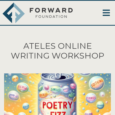
ATELES ONLINE
WRITING WORKSHOP