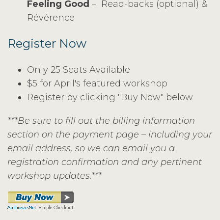
Feeling Good
– Read-backs (optional) &
Révérence
Register Now
Only 25 Seats Available
$5 for April's featured workshop
Register by clicking "Buy Now" below
***Be sure to fill out the billing information
section on the payment page – including your
email address, so we can email you a
registration confirmation and any pertinent
workshop updates.***