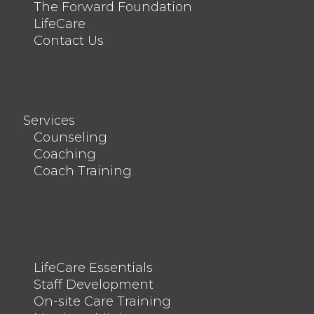
The Forward Foundation
LifeCare
Contact Us
Services
Counseling
Coaching
Coach Training
LifeCare Essentials
Staff Development
On-site Care Training