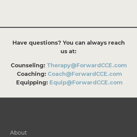
Have questions? You can always reach
us at:
Counseling:
Therapy@ForwardCCE.com
Coaching:
Coach@ForwardCCE.com
Equipping:
Equip@ForwardCCE.com
About