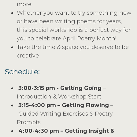
more
Whether you want to try something new
or have been writing poems for years,
this special workshop is a perfect way for
you to celebrate April Poetry Month!
Take the time & space you deserve to be
creative
Schedule:
3:00-3:15 pm - Getting Going
–
Introduction & Workshop Start
3:15-4:00 pm – Getting Flowing
–
Guided Writing Exercises & Poetry
Prompts
4:00-4:30 pm – Getting Insight &